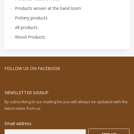
Products woven at the hand loom
Pottery products
All products
Wood Products
FOLLOW US ON FACEBOOK
NEWSLETTER SIGNUP
By subscribing to our mailing list you will always be updated with the
latest news from us.
Email address