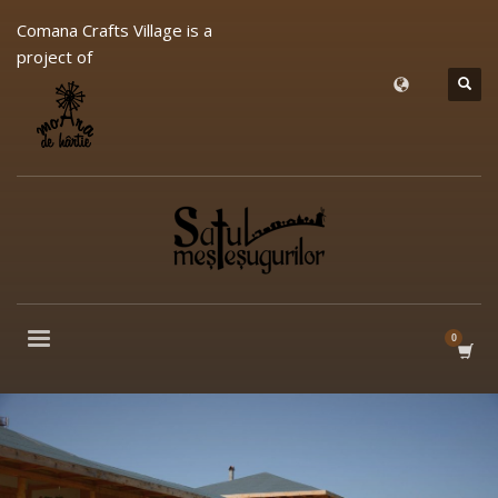
Comana Crafts Village is a
project of