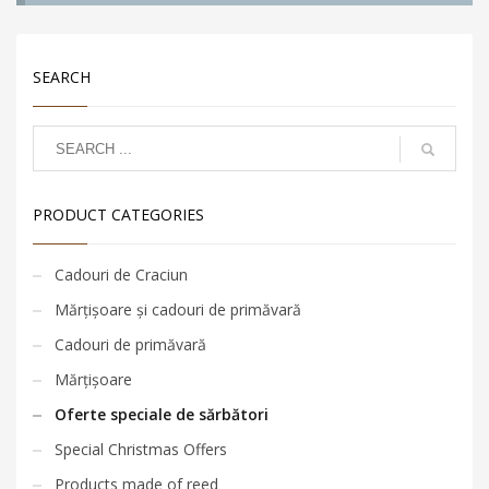
SEARCH
PRODUCT CATEGORIES
Cadouri de Craciun
Mărțișoare și cadouri de primăvară
Cadouri de primăvară
Mărțișoare
Oferte speciale de sărbători
Special Christmas Offers
Products made of reed