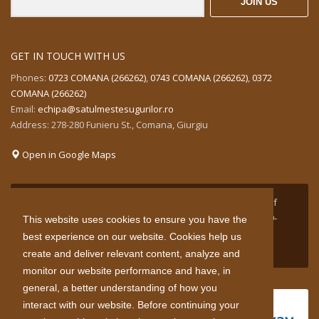
JOIN US
GET IN TOUCH WITH US
Phones:
0723 COMANA (266262)
,
0743 COMANA (266262)
,
0372
COMANA (266262)
Email:
echipa@satulmestesugurilor.ro
Address: 278-280 Funieru St., Comana, Giurgiu
Open in Google Maps
Project supported by funds granted by the Government of
Norway through the Norwegian Financial Mechanism 2009-
This website uses cookies to ensure you have the
2014 in the areas of finance green industry innovation in
best experience on our website. Cookies help us
Romania.
create and deliver relevant content, analyze and
monitor our website performance and have, in
general, a better understanding of how you
interact with our website. Before continuing your