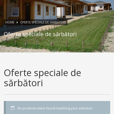
HOME
OFERTE SPECIALE DE SĂRBĂTORI
Oferte speciale de sărbători
Oferte speciale de
sărbători
No products were found matching your selection.